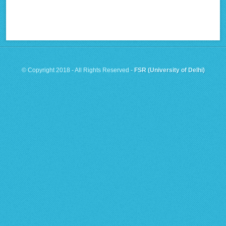
© Copyright 2018 - All Rights Reserved -
FSR (University of Delhi)