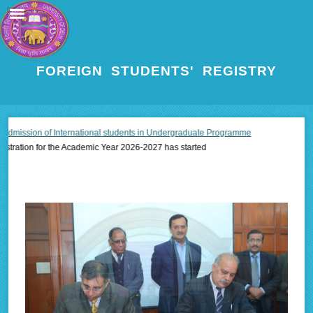
FOREIGN STUDENTS' REGISTRY
sion of International students in Undergraduate Programme
ion for the Academic Year 2026-2027 has started